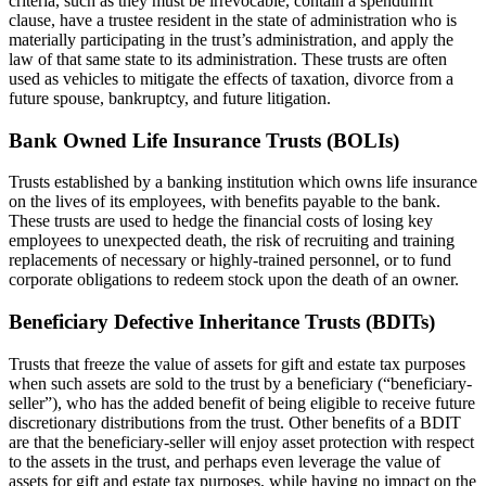
criteria, such as they must be irrevocable, contain a spendthrift
clause, have a trustee resident in the state of administration who is
materially participating in the trust’s administration, and apply the
law of that same state to its administration. These trusts are often
used as vehicles to mitigate the effects of taxation, divorce from a
future spouse, bankruptcy, and future litigation.
Bank Owned Life Insurance Trusts (BOLIs)
Trusts established by a banking institution which owns life insurance
on the lives of its employees, with benefits payable to the bank.
These trusts are used to hedge the financial costs of losing key
employees to unexpected death, the risk of recruiting and training
replacements of necessary or highly-trained personnel, or to fund
corporate obligations to redeem stock upon the death of an owner.
Beneficiary Defective Inheritance Trusts (BDITs)
Trusts that freeze the value of assets for gift and estate tax purposes
when such assets are sold to the trust by a beneficiary (“beneficiary-
seller”), who has the added benefit of being eligible to receive future
discretionary distributions from the trust. Other benefits of a BDIT
are that the beneficiary-seller will enjoy asset protection with respect
to the assets in the trust, and perhaps even leverage the value of
assets for gift and estate tax purposes, while having no impact on the