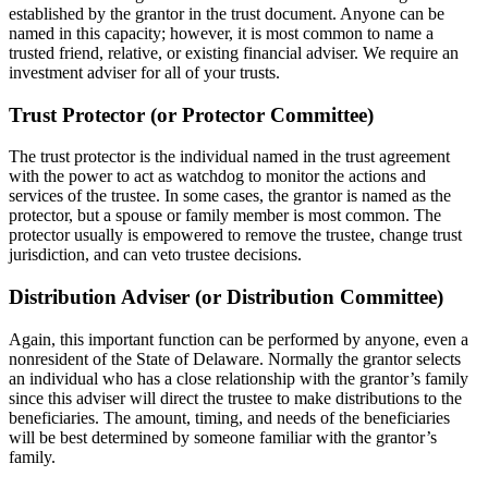
established by the grantor in the trust document. Anyone can be
named in this capacity; however, it is most common to name a
trusted friend, relative, or existing financial adviser. We require an
investment adviser for all of your trusts.
Trust Protector (or Protector Committee)
The trust protector is the individual named in the trust agreement
with the power to act as watchdog to monitor the actions and
services of the trustee. In some cases, the grantor is named as the
protector, but a spouse or family member is most common. The
protector usually is empowered to remove the trustee, change trust
jurisdiction, and can veto trustee decisions.
Distribution Adviser (or Distribution Committee)
Again, this important function can be performed by anyone, even a
nonresident of the State of Delaware. Normally the grantor selects
an individual who has a close relationship with the grantor’s family
since this adviser will direct the trustee to make distributions to the
beneficiaries. The amount, timing, and needs of the beneficiaries
will be best determined by someone familiar with the grantor’s
family.