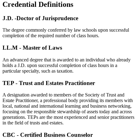
Credential Definitions
J.D. -Doctor of Jurisprudence
The degree commonly conferred by law schools upon successful
completion of the required number of class hours.
LL.M - Master of Laws
An advanced degree that is awarded to an individual who already
holds a J.D. upon successful completion of class hours in a
particular specialty, such as taxation.
TEP - Trust and Estates Practitioner
A designation awarded to members of the Society of Trust and
Estate Practitioner, a professional body providing its members with
local, national and international learning and business networking,
focusing on the responsible stewardship of assets today and across
generations. TEPs are the most experienced and senior practitioners
in the field of trusts and estates.
CBC - Certified Business Counselor