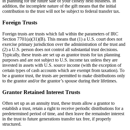
in planning for the future sale of your closely held business. In
addition, the incomplete nature of the gift means that the initial
contribution to the trust will not be subject to federal transfer tax.
Foreign Trusts
Foreign trusts are trusts which fall within the parameters of IRC
Section 7701(a)(31)(B). This means that (1) a U.S. court does not
exercise primary jurisdiction over the administration of the trust and
(2) a U.S. person does not control all substantial trust decisions.
Typically, these trusts are set up as grantor trusts for tax planning
purposes and are not subject to U.S. income tax unless they are
invested in assets with U.S. source income (with the exception of
certain types of cash accounts which are exempt from taxation). To
be a grantor trust, the trusts are permitted to make distributions only
to the grantor and/or the grantor’s spouse during their lifetimes.
Grantor Retained Interest Trusts
Often set up as an annuity trust, these trusts allow a grantor to
establish a trust, retain a right to receive periodic distributions for a
predetermined period of time, and then leave the remainder interest
in the trust to future generations transfer tax free, if properly
structured.