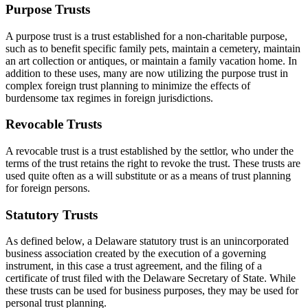
Purpose Trusts
A purpose trust is a trust established for a non-charitable purpose,
such as to benefit specific family pets, maintain a cemetery, maintain
an art collection or antiques, or maintain a family vacation home. In
addition to these uses, many are now utilizing the purpose trust in
complex foreign trust planning to minimize the effects of
burdensome tax regimes in foreign jurisdictions.
Revocable Trusts
A revocable trust is a trust established by the settlor, who under the
terms of the trust retains the right to revoke the trust. These trusts are
used quite often as a will substitute or as a means of trust planning
for foreign persons.
Statutory Trusts
As defined below, a Delaware statutory trust is an unincorporated
business association created by the execution of a governing
instrument, in this case a trust agreement, and the filing of a
certificate of trust filed with the Delaware Secretary of State. While
these trusts can be used for business purposes, they may be used for
personal trust planning.