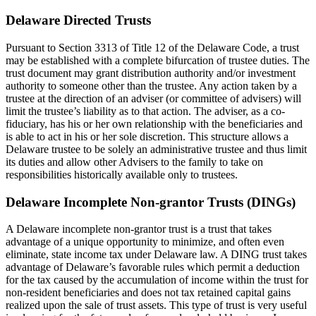
Delaware Directed Trusts
Pursuant to Section 3313 of Title 12 of the Delaware Code, a trust
may be established with a complete bifurcation of trustee duties. The
trust document may grant distribution authority and/or investment
authority to someone other than the trustee. Any action taken by a
trustee at the direction of an adviser (or committee of advisers) will
limit the trustee’s liability as to that action. The adviser, as a co-
fiduciary, has his or her own relationship with the beneficiaries and
is able to act in his or her sole discretion. This structure allows a
Delaware trustee to be solely an administrative trustee and thus limit
its duties and allow other Advisers to the family to take on
responsibilities historically available only to trustees.
Delaware Incomplete Non-grantor Trusts (DINGs)
A Delaware incomplete non-grantor trust is a trust that takes
advantage of a unique opportunity to minimize, and often even
eliminate, state income tax under Delaware law. A DING trust takes
advantage of Delaware’s favorable rules which permit a deduction
for the tax caused by the accumulation of income within the trust for
non-resident beneficiaries and does not tax retained capital gains
realized upon the sale of trust assets. This type of trust is very useful