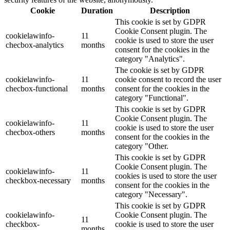
Cookie
Duration
Description
This cookie is set by GDPR
Cookie Consent plugin. The
cookielawinfo-
11
cookie is used to store the user
checbox-analytics
months
consent for the cookies in the
category "Analytics".
The cookie is set by GDPR
cookielawinfo-
11
cookie consent to record the user
checbox-functional
months
consent for the cookies in the
category "Functional".
This cookie is set by GDPR
Cookie Consent plugin. The
cookielawinfo-
11
cookie is used to store the user
checbox-others
months
consent for the cookies in the
category "Other.
This cookie is set by GDPR
Cookie Consent plugin. The
cookielawinfo-
11
cookies is used to store the user
checkbox-necessary
months
consent for the cookies in the
category "Necessary".
This cookie is set by GDPR
cookielawinfo-
Cookie Consent plugin. The
11
checkbox-
cookie is used to store the user
months