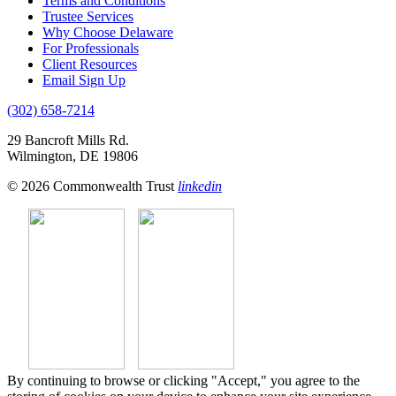
Terms and Conditions
Trustee Services
Why Choose Delaware
For Professionals
Client Resources
Email Sign Up
(302) 658-7214
29 Bancroft Mills Rd.
Wilmington, DE 19806
© 2026 Commonwealth Trust
linkedin
By continuing to browse or clicking "Accept," you agree to the