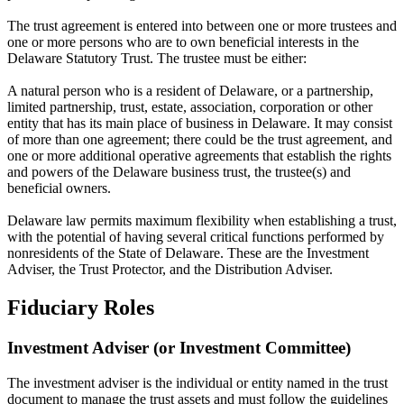
The trust agreement is entered into between one or more trustees and
one or more persons who are to own beneficial interests in the
Delaware Statutory Trust. The trustee must be either:
A natural person who is a resident of Delaware, or a partnership,
limited partnership, trust, estate, association, corporation or other
entity that has its main place of business in Delaware. It may consist
of more than one agreement; there could be the trust agreement, and
one or more additional operative agreements that establish the rights
and powers of the Delaware business trust, the trustee(s) and
beneficial owners.
Delaware law permits maximum flexibility when establishing a trust,
with the potential of having several critical functions performed by
nonresidents of the State of Delaware. These are the Investment
Adviser, the Trust Protector, and the Distribution Adviser.
Fiduciary Roles
Investment Adviser (or Investment Committee)
The investment adviser is the individual or entity named in the trust
document to manage the trust assets and must follow the guidelines