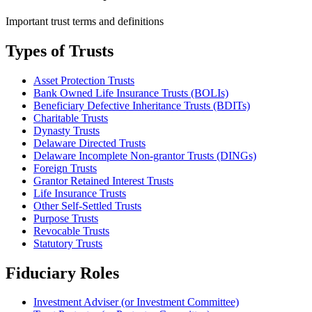
Important trust terms and definitions
Types of Trusts
Asset Protection Trusts
Bank Owned Life Insurance Trusts (BOLIs)
Beneficiary Defective Inheritance Trusts (BDITs)
Charitable Trusts
Dynasty Trusts
Delaware Directed Trusts
Delaware Incomplete Non-grantor Trusts (DINGs)
Foreign Trusts
Grantor Retained Interest Trusts
Life Insurance Trusts
Other Self-Settled Trusts
Purpose Trusts
Revocable Trusts
Statutory Trusts
Fiduciary Roles
Investment Adviser (or Investment Committee)