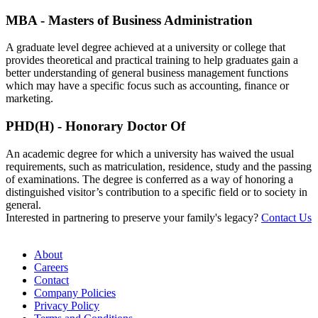
MBA - Masters of Business Administration
A graduate level degree achieved at a university or college that
provides theoretical and practical training to help graduates gain a
better understanding of general business management functions
which may have a specific focus such as accounting, finance or
marketing.
PHD(H) - Honorary Doctor Of
An academic degree for which a university has waived the usual
requirements, such as matriculation, residence, study and the passing
of examinations. The degree is conferred as a way of honoring a
distinguished visitor’s contribution to a specific field or to society in
general.
Interested in partnering to preserve your family's legacy?
Contact Us
About
Careers
Contact
Company Policies
Privacy Policy