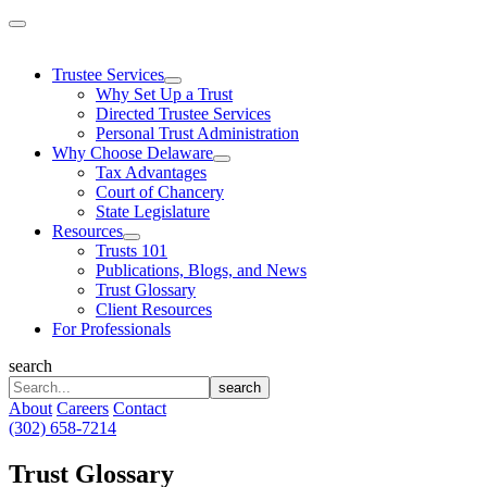
Skip
to
content
Trustee Services
Why Set Up a Trust
Directed Trustee Services
Personal Trust Administration
Why Choose Delaware
Tax Advantages
Court of Chancery
State Legislature
Resources
Trusts 101
Publications, Blogs, and News
Trust Glossary
Client Resources
For Professionals
search
search
About
Careers
Contact
(302) 658-7214
Trust Glossary