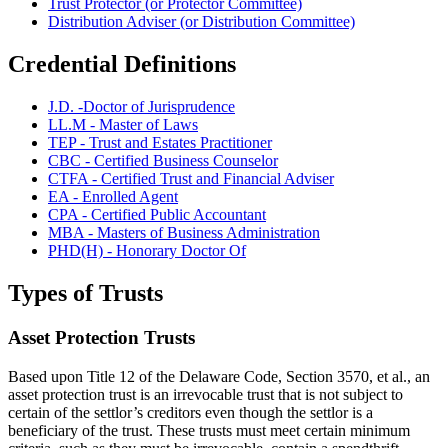
Trust Protector (or Protector Committee)
Distribution Adviser (or Distribution Committee)
Credential Definitions
J.D. -Doctor of Jurisprudence
LL.M - Master of Laws
TEP - Trust and Estates Practitioner
CBC - Certified Business Counselor
CTFA - Certified Trust and Financial Adviser
EA - Enrolled Agent
CPA - Certified Public Accountant
MBA - Masters of Business Administration
PHD(H) - Honorary Doctor Of
Types of Trusts
Asset Protection Trusts
Based upon Title 12 of the Delaware Code, Section 3570, et al., an
asset protection trust is an irrevocable trust that is not subject to
certain of the settlor’s creditors even though the settlor is a
beneficiary of the trust. These trusts must meet certain minimum