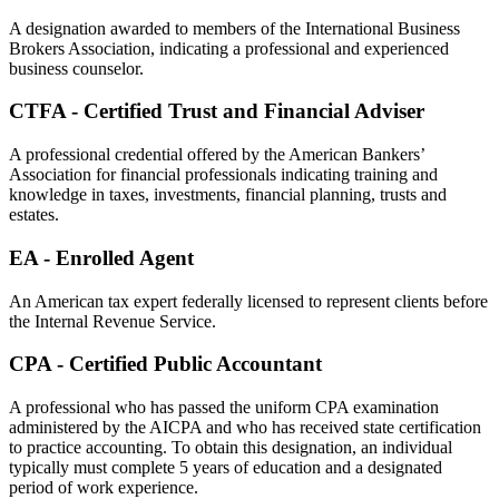
A designation awarded to members of the International Business
Brokers Association, indicating a professional and experienced
business counselor.
CTFA - Certified Trust and Financial Adviser
A professional credential offered by the American Bankers’
Association for financial professionals indicating training and
knowledge in taxes, investments, financial planning, trusts and
estates.
EA - Enrolled Agent
An American tax expert federally licensed to represent clients before
the Internal Revenue Service.
CPA - Certified Public Accountant
A professional who has passed the uniform CPA examination
administered by the AICPA and who has received state certification
to practice accounting. To obtain this designation, an individual
typically must complete 5 years of education and a designated
period of work experience.