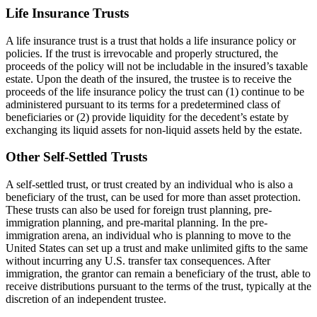
Life Insurance Trusts
A life insurance trust is a trust that holds a life insurance policy or
policies. If the trust is irrevocable and properly structured, the
proceeds of the policy will not be includable in the insured’s taxable
estate. Upon the death of the insured, the trustee is to receive the
proceeds of the life insurance policy the trust can (1) continue to be
administered pursuant to its terms for a predetermined class of
beneficiaries or (2) provide liquidity for the decedent’s estate by
exchanging its liquid assets for non-liquid assets held by the estate.
Other Self-Settled Trusts
A self-settled trust, or trust created by an individual who is also a
beneficiary of the trust, can be used for more than asset protection.
These trusts can also be used for foreign trust planning, pre-
immigration planning, and pre-marital planning. In the pre-
immigration arena, an individual who is planning to move to the
United States can set up a trust and make unlimited gifts to the same
without incurring any U.S. transfer tax consequences. After
immigration, the grantor can remain a beneficiary of the trust, able to
receive distributions pursuant to the terms of the trust, typically at the
discretion of an independent trustee.