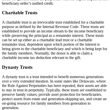
beneficiary-seller’s unified credit.
Charitable Trusts
A charitable trust is an irrevocable trust established for a charitable
purpose as defined by the Internal Revenue Code. These trusts are
established to provide an income stream to the income beneficiary
while preserving the principal as a remainder interest. These trusts
can be set up either as a charitable lead trust or a charitable
remainder trust, dependent upon which portion of the interest is
being given to the charitable beneficiary and which is being kept for
the family members. Normally, the donor is able to claim a
charitable income tax deduction relevant to the gift.
Dynasty Trusts
A dynasty trust is a trust intended to benefit numerous generations
over a very extended duration. In some states like Delaware, where
the Rule Against Perpetuities has been repealed, their assets are able
to stay in trust in perpetuity. Typically, these trusts are established to
preserve family values, provide asset protection for beneficiaries,
protect assets from estate and generation-skipping tax, and create an
on-going resource for family members from generation to
generation.