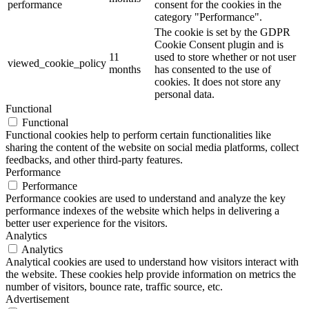
performance
consent for the cookies in the
category "Performance".
The cookie is set by the GDPR
Cookie Consent plugin and is
11
used to store whether or not user
viewed_cookie_policy
months
has consented to the use of
cookies. It does not store any
personal data.
Functional
Functional
Functional cookies help to perform certain functionalities like
sharing the content of the website on social media platforms, collect
feedbacks, and other third-party features.
Performance
Performance
Performance cookies are used to understand and analyze the key
performance indexes of the website which helps in delivering a
better user experience for the visitors.
Analytics
Analytics
Analytical cookies are used to understand how visitors interact with
the website. These cookies help provide information on metrics the
number of visitors, bounce rate, traffic source, etc.
Advertisement