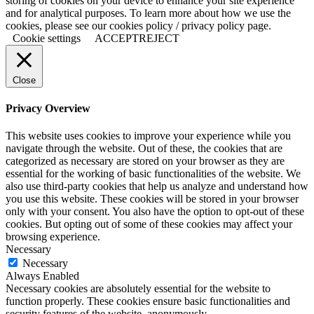
storing of cookies on your device to enhance your site experience
and for analytical purposes. To learn more about how we use the
cookies, please see our cookies policy / privacy policy page.
Cookie settings
ACCEPT
REJECT
Close
Privacy Overview
This website uses cookies to improve your experience while you
navigate through the website. Out of these, the cookies that are
categorized as necessary are stored on your browser as they are
essential for the working of basic functionalities of the website. We
also use third-party cookies that help us analyze and understand how
you use this website. These cookies will be stored in your browser
only with your consent. You also have the option to opt-out of these
cookies. But opting out of some of these cookies may affect your
browsing experience.
Necessary
Necessary
Always Enabled
Necessary cookies are absolutely essential for the website to
function properly. These cookies ensure basic functionalities and
security features of the website, anonymously.