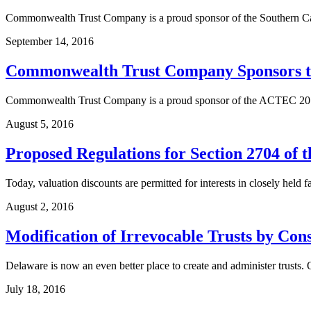
Commonwealth Trust Company is a proud sponsor of the Southern Ca
September 14, 2016
Commonwealth Trust Company Sponsors t
Commonwealth Trust Company is a proud sponsor of the ACTEC 2016
August 5, 2016
Proposed Regulations for Section 2704 of 
Today, valuation discounts are permitted for interests in closely held
August 2, 2016
Modification of Irrevocable Trusts by Conse
Delaware is now an even better place to create and administer trusts
July 18, 2016