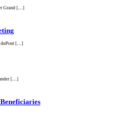
er Grand […]
ting
l duPont […]
 under […]
 Beneficiaries