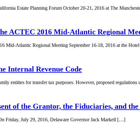
lifornia Estate Planning Forum October 20-21, 2016 at The Manchest
he ACTEC 2016 Mid-Atlantic Regional Mee
 Mid-Atlantic Regional Meeting September 16-18, 2016 at the Hote
the Internal Revenue Code
 family entities for transfer tax purposes. However, proposed regulations
nt of the Grantor, the Fiduciaries, and the
. On Friday, July 29, 2016, Delaware Governor Jack Markell […]