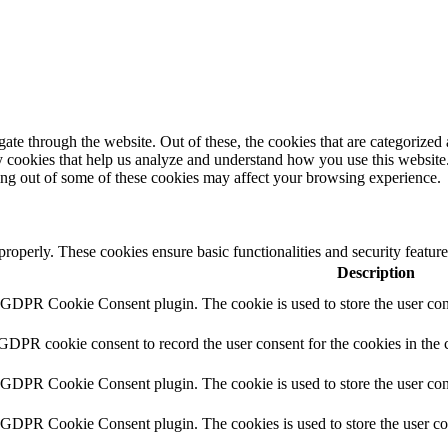
e through the website. Out of these, the cookies that are categorized a
rty cookies that help us analyze and understand how you use this websit
ting out of some of these cookies may affect your browsing experience.
 properly. These cookies ensure basic functionalities and security featu
Description
y GDPR Cookie Consent plugin. The cookie is used to store the user cons
 GDPR cookie consent to record the user consent for the cookies in the 
y GDPR Cookie Consent plugin. The cookie is used to store the user cons
y GDPR Cookie Consent plugin. The cookies is used to store the user co