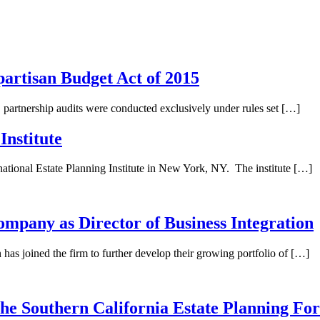
artisan Budget Act of 2015
 partnership audits were conducted exclusively under rules set […]
Institute
tional Estate Planning Institute in New York, NY. The institute […]
any as Director of Business Integration
joined the firm to further develop their growing portfolio of […]
e Southern California Estate Planning Fo