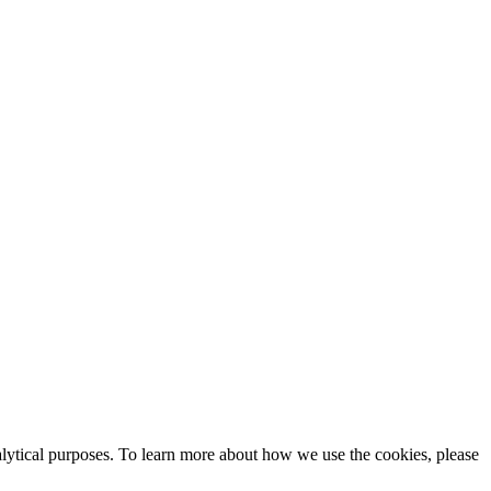
alytical purposes. To learn more about how we use the cookies, please