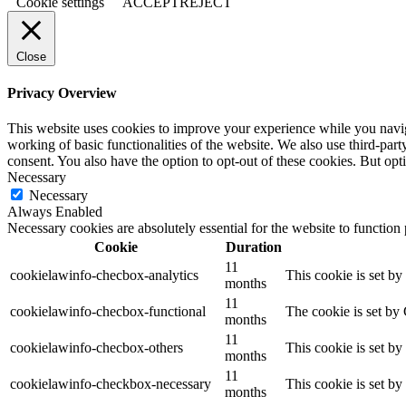
Cookie settings
ACCEPT
REJECT
Close
Privacy Overview
This website uses cookies to improve your experience while you navigat
working of basic functionalities of the website. We also use third-pa
consent. You also have the option to opt-out of these cookies. But op
Necessary
Necessary
Always Enabled
Necessary cookies are absolutely essential for the website to function
Cookie
Duration
11
cookielawinfo-checbox-analytics
This cookie is set b
months
11
cookielawinfo-checbox-functional
The cookie is set by
months
11
cookielawinfo-checbox-others
This cookie is set b
months
11
cookielawinfo-checkbox-necessary
This cookie is set b
months