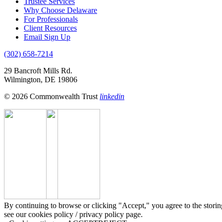
Trustee Services
Why Choose Delaware
For Professionals
Client Resources
Email Sign Up
(302) 658-7214
29 Bancroft Mills Rd.
Wilmington, DE 19806
© 2026 Commonwealth Trust
linkedin
By continuing to browse or clicking "Accept," you agree to the storin
see our cookies policy / privacy policy page.