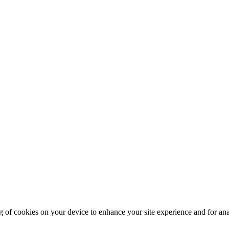
g of cookies on your device to enhance your site experience and for an