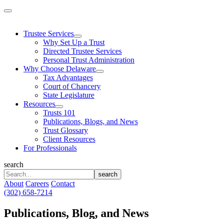
Skip
to
content
Trustee Services
Why Set Up a Trust
Directed Trustee Services
Personal Trust Administration
Why Choose Delaware
Tax Advantages
Court of Chancery
State Legislature
Resources
Trusts 101
Publications, Blogs, and News
Trust Glossary
Client Resources
For Professionals
search
search
About
Careers
Contact
(302) 658-7214
Publications, Blog, and News