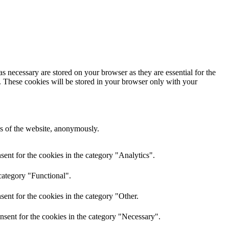
s necessary are stored on your browser as they are essential for the
e. These cookies will be stored in your browser only with your
res of the website, anonymously.
ent for the cookies in the category "Analytics".
category "Functional".
ent for the cookies in the category "Other.
nsent for the cookies in the category "Necessary".