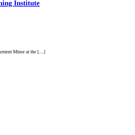
ng Institute
gement Minor at the […]