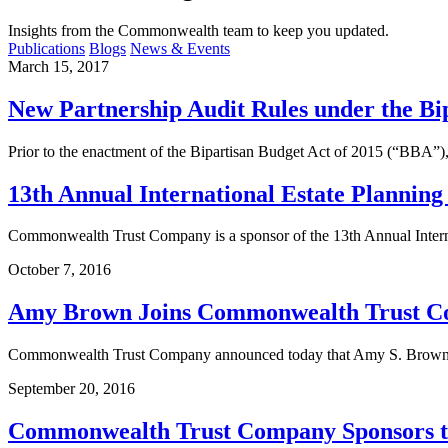
Insights from the Commonwealth team to keep you updated.
Publications
Blogs
News & Events
March 15, 2017
New Partnership Audit Rules under the Bip
Prior to the enactment of the Bipartisan Budget Act of 2015 (“BBA”),
13th Annual International Estate Planning 
Commonwealth Trust Company is a sponsor of the 13th Annual Interna
October 7, 2016
Amy Brown Joins Commonwealth Trust Comp
Commonwealth Trust Company announced today that Amy S. Brown has 
September 20, 2016
Commonwealth Trust Company Sponsors th