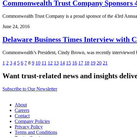
Commonwealth Trust Company Sponsors 43
Commonwealth Trust Company is a proud sponsor of the 43rd Annual 
June 24, 2016
Delaware Business Times Interview with
Commonwealth’s President, Cindy Brown, was recently interviewed 
Posts
Previous
Next
1
2
3
4
5
6
7
8
9
10
11
12
13
14
15
16
17
18
19
20
21
pagination
Want trust-related news and insights deliv
Subscribe to Our Newsletter
About
Careers
Contact
Company Policies
Privacy Policy
Terms and Conditions