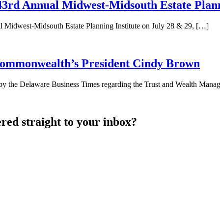
rd Annual Midwest-Midsouth Estate Planni
Midwest-Midsouth Estate Planning Institute on July 28 & 29, […]
 Commonwealth’s President Cindy Brown
by the Delaware Business Times regarding the Trust and Wealth Mana
ered straight to your inbox?